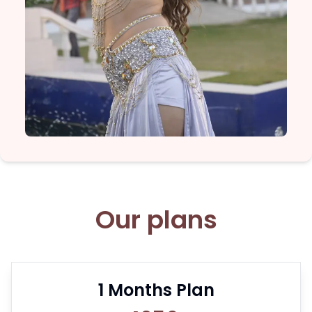
Our plans
1
Months Plan