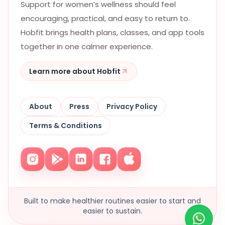
Support for women’s wellness should feel
encouraging, practical, and easy to return to.
Hobfit brings health plans, classes, and app tools
together in one calmer experience.
Learn more about Hobfit
About
Press
Privacy Policy
Terms & Conditions
Built to make healthier routines easier to start and
easier to sustain.