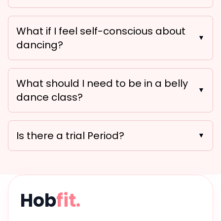
What if I feel self-conscious about
▼
dancing?
What should I need to be in a belly
▼
dance class?
Is there a trial Period?
▼
Hob
fit.