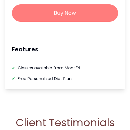
Buy Now
Features
✔
Classes available from Mon-Fri
✔
Free Personalized Diet Plan
Client Testimonials