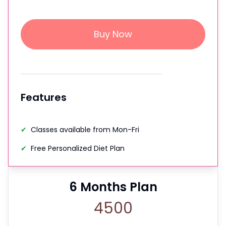
Buy Now
Features
✔
Classes available from Mon-Fri
✔
Free Personalized Diet Plan
6
Months Plan
4500