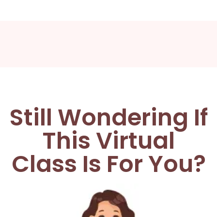
Still Wondering If
This Virtual
Class Is For You?