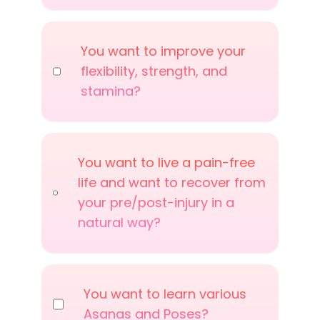
You want to improve your
flexibility, strength, and
stamina?
You want to live a pain-free
life and want to recover from
your pre/post-injury in a
natural way?
You want to learn various
Asanas and Poses?