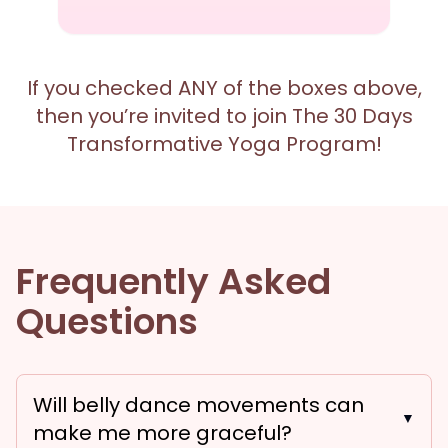
If you checked ANY of the boxes above,
then you’re invited to join The 30 Days
Transformative Yoga Program!
Frequently Asked
Questions
Will belly dance movements can
▼
make me more graceful?