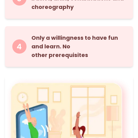
choreography
Only a willingness to have fun
and learn. No
other prerequisites