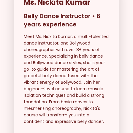
Ms. Nickita Kumar
Belly Dance Instructor
•
8
years experience
Meet Ms. Nickita Kumar, a multi-talented
dance instructor, and Bollywood
choreographer with over 8+ years of
experience. Specializing in belly dance
and Bollywood dance styles, she is your
go-to guide for mastering the art of
graceful belly dance fused with the
vibrant energy of Bollywood. Join her
beginner-level course to learn muscle
isolation techniques and build a strong
foundation. From basic moves to
mesmerizing choreography, Nickita's
course will transform you into a
confident and expressive belly dancer.