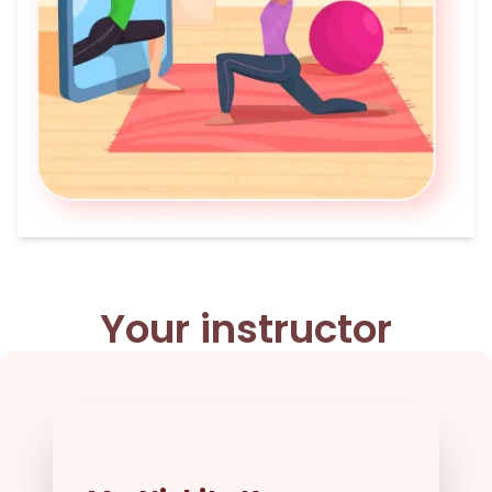
Your instructor