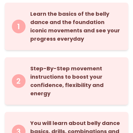
Learn the basics of the belly
dance and the foundation
iconic movements and see your
progress everyday
Step-By-Step movement
instructions to boost your
confidence, flexibility and
energy
You will learn about belly dance
basics, drills, combinations and