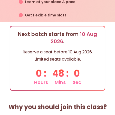
Learn at your place & pace
Get flexible time slots
Next batch starts from
10 Aug
2026
.
Reserve a seat before
10 Aug 2026
.
Limited seats available.
0
:
48
:
0
Hours
Mins
Sec
Why you should join this class?