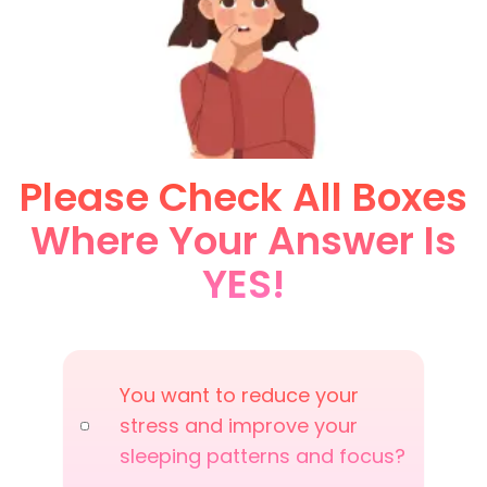
Please Check All Boxes
Where Your Answer Is
YES!
You want to reduce your
stress and improve your
sleeping patterns and focus?