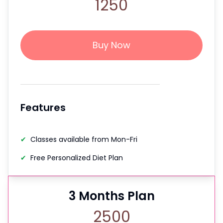
1250
Buy Now
Features
✔
Classes available from Mon-Fri
✔
Free Personalized Diet Plan
3
Months Plan
2500