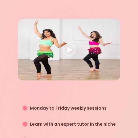
Monday to Friday weekly sessions
Learn with an expert tutor in the niche