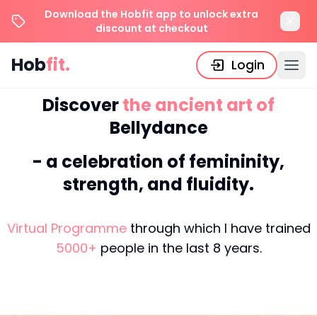
Download the Hobfit app to unlock extra
discount at checkout
Hob
fit.
Login
Discover
the
ancient
art
of
Bellydance
-
a
celebration
of
femininity,
strength,
and
fluidity.
Virtual Programme
through which I have trained
5000
+
people in the last
8
years.