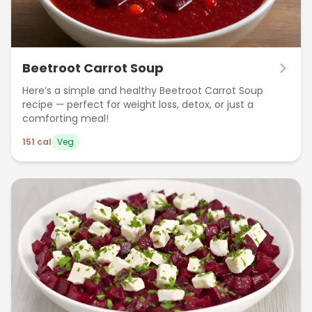
Beetroot Carrot Soup
Here’s a simple and healthy Beetroot Carrot Soup
recipe — perfect for weight loss, detox, or just a
comforting meal!
151
cal
Veg