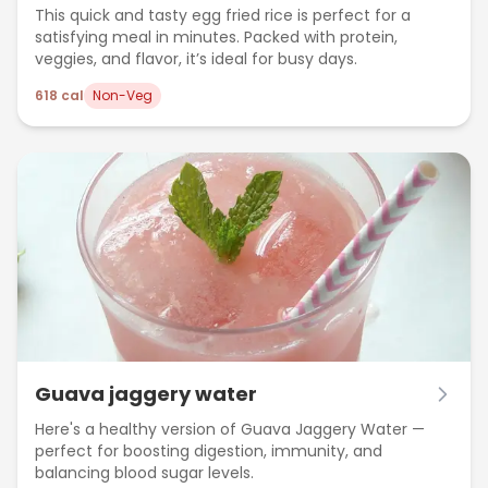
This quick and tasty egg fried rice is perfect for a
satisfying meal in minutes. Packed with protein,
veggies, and flavor, it’s ideal for busy days.
618
cal
Non-Veg
Guava jaggery water
Here's a healthy version of Guava Jaggery Water —
perfect for boosting digestion, immunity, and
balancing blood sugar levels.