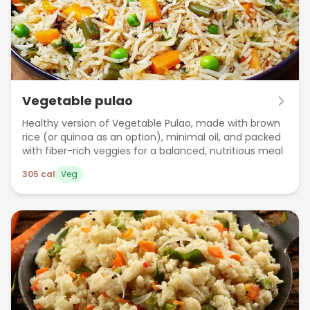
Vegetable pulao
Healthy version of Vegetable Pulao, made with brown
rice (or quinoa as an option), minimal oil, and packed
with fiber-rich veggies for a balanced, nutritious meal
305
cal
Veg