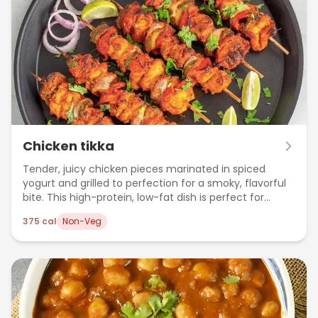
Chicken tikka
Tender, juicy chicken pieces marinated in spiced
yogurt and grilled to perfection for a smoky, flavorful
bite. This high-protein, low-fat dish is perfect for
weight loss and clean eating.
375
cal
Non-Veg