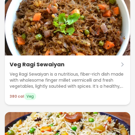
Veg Ragi Sewaiyan
Veg Ragi Sewaiyan is a nutritious, fiber-rich dish made
with wholesome finger millet vermicelli and fresh
vegetables, lightly sautéed with spices. It’s a healthy,
gluten-free meal perfect for a light lunch or dinner.
380
cal
Veg