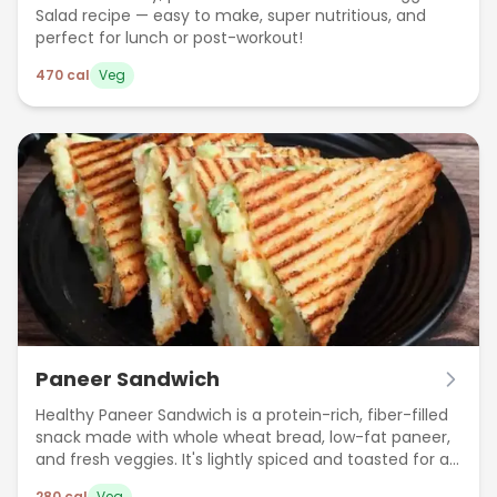
Salad recipe — easy to make, super nutritious, and
perfect for lunch or post-workout!
470
cal
Veg
Paneer Sandwich
Healthy Paneer Sandwich is a protein-rich, fiber-filled
snack made with whole wheat bread, low-fat paneer,
and fresh veggies. It's lightly spiced and toasted for a
crispy bite—perfect for breakfast, lunch, or a post-
280
cal
Veg