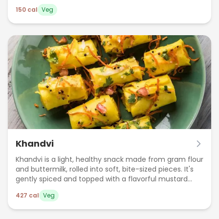
150
cal
Veg
Khandvi
Khandvi is a light, healthy snack made from gram flour
and buttermilk, rolled into soft, bite-sized pieces. It's
gently spiced and topped with a flavorful mustard
seed tempering.
427
cal
Veg