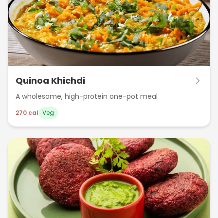
Quinoa Khichdi
A wholesome, high-protein one-pot meal
270
cal
Veg