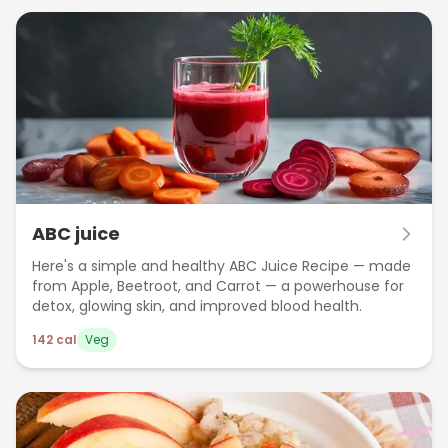
ABC juice
Here's a simple and healthy ABC Juice Recipe — made
from Apple, Beetroot, and Carrot — a powerhouse for
detox, glowing skin, and improved blood health.
142
cal
Veg