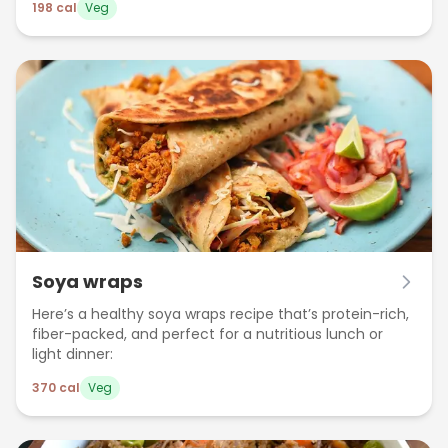
198
cal
Veg
Soya wraps
Here’s a healthy soya wraps recipe that’s protein-rich,
fiber-packed, and perfect for a nutritious lunch or
light dinner:
370
cal
Veg