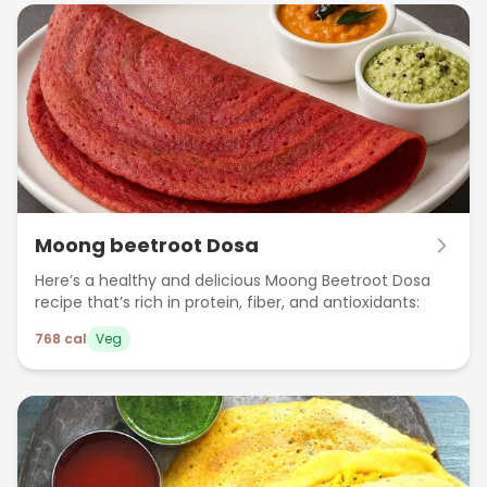
Moong beetroot Dosa
Here’s a healthy and delicious Moong Beetroot Dosa
recipe that’s rich in protein, fiber, and antioxidants:
768
cal
Veg