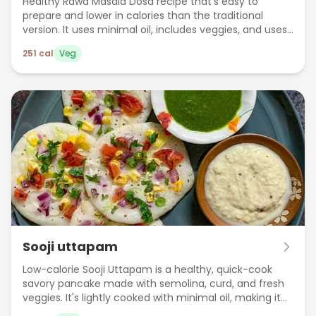
Healthy Rawa Masala Dosa recipe that's easy to
prepare and lower in calories than the traditional
version. It uses minimal oil, includes veggies, and uses
no fermentation.
251
cal
Veg
Sooji uttapam
Low-calorie Sooji Uttapam is a healthy, quick-cook
savory pancake made with semolina, curd, and fresh
veggies. It's lightly cooked with minimal oil, making it
perfect for weight-conscious meals.