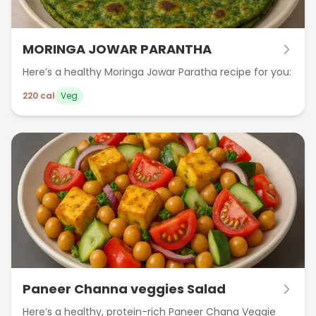
MORINGA JOWAR PARANTHA
Here’s a healthy Moringa Jowar Paratha recipe for you:
220
cal
Veg
Paneer Channa veggies Salad
Here’s a healthy, protein-rich Paneer Chana Veggie