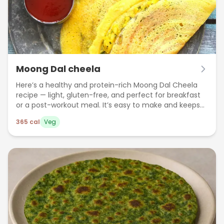
Moong Dal cheela
Here’s a healthy and protein-rich Moong Dal Cheela
recipe — light, gluten-free, and perfect for breakfast
or a post-workout meal. It’s easy to make and keeps
you full for longer.
365
cal
Veg