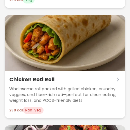
Chicken Roti Roll
Wholesome roll packed with grilled chicken, crunchy
veggies, and fiber-rich roti—perfect for clean eating,
weight loss, and PCOS-friendly diets
290
cal
Non-Veg