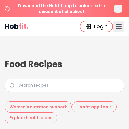
Download the Hobfit app to unlock extra
discount at checkout
Hob
fit.
Login
Food Recipes
Women’s nutrition support
Hobfit app tools
Explore health plans