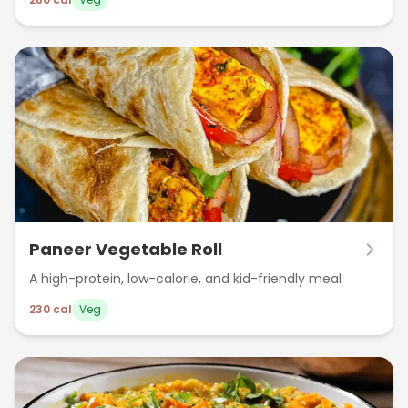
workout meal. Packed with around 280 calories, it’s a
nutritious and satisfying option for weight-watchers
and health enthusiasts.
Paneer Vegetable Roll
A high-protein, low-calorie, and kid-friendly meal
230
cal
Veg