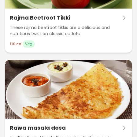
Rajma Beetroot Tikki
These rajma beetroot tikkis are a delicious and
nutritious twist on classic cutlets
110
cal
Veg
Rawa masala dosa