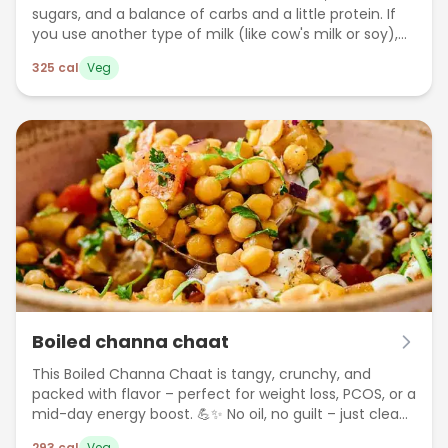
sugars, and a balance of carbs and a little protein. If
you use another type of milk (like cow's milk or soy),
the calories may vary slightly.
325
cal
Veg
Boiled channa chaat
This Boiled Channa Chaat is tangy, crunchy, and
packed with flavor – perfect for weight loss, PCOS, or a
mid-day energy boost. 💪✨ No oil, no guilt – just clean
eating in every bite!
293
cal
Veg