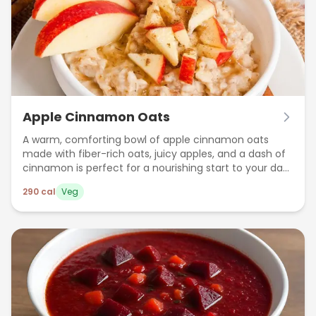
Apple Cinnamon Oats
A warm, comforting bowl of apple cinnamon oats
made with fiber-rich oats, juicy apples, and a dash of
cinnamon is perfect for a nourishing start to your day.
This healthy breakfast boosts digestion, keeps you full
290
cal
Veg
longer, and supports heart health