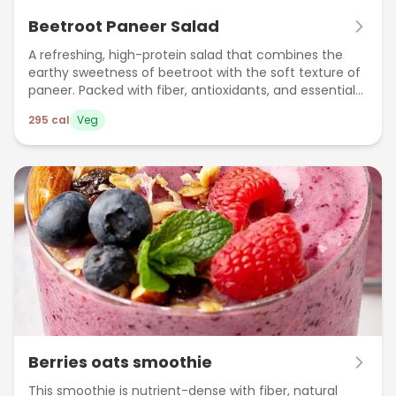
Beetroot Paneer Salad
A refreshing, high-protein salad that combines the
earthy sweetness of beetroot with the soft texture of
paneer. Packed with fiber, antioxidants, and essential
nutrients, this salad is perfect as a light meal or post-
295
cal
Veg
workout snack. It supports heart health, boosts
immunity, and keeps you full for longer.
Berries oats smoothie
This smoothie is nutrient-dense with fiber, natural