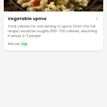
Vegetable upma
Total calories for one serving of upma (from the full
recipe) would be roughly 600–700 calories, assuming
it serves 2–3 people
840
cal
Veg