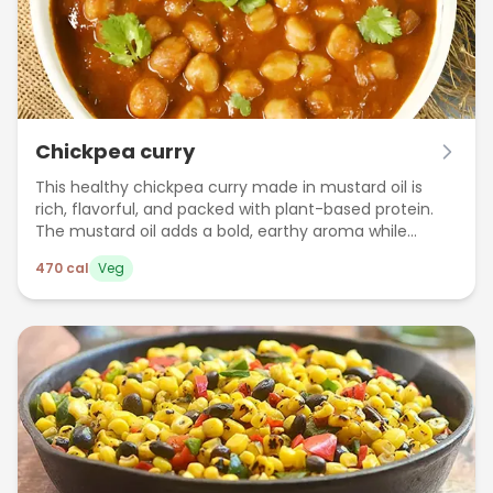
Chickpea curry
This healthy chickpea curry made in mustard oil is
rich, flavorful, and packed with plant-based protein.
The mustard oil adds a bold, earthy aroma while
keeping the dish light and wholesome — perfect for a
470
cal
Veg
nutritious lunch or dinner.