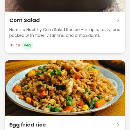
Corn Salad
Here’s a Healthy Corn Salad Recipe – simple, tasty, and
packed with fiber, vitamins, and antioxidants.
119
cal
Veg
Egg fried rice